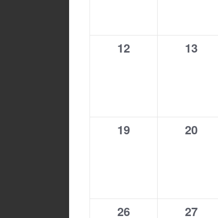
0
0
12
13
events,
event
0
0
19
20
events,
event
0
0
26
27