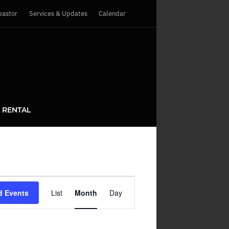
pastor
Services & Updates
Calendar
 RENTAL
Event
d Events
List
Month
Day
Views
Navigation