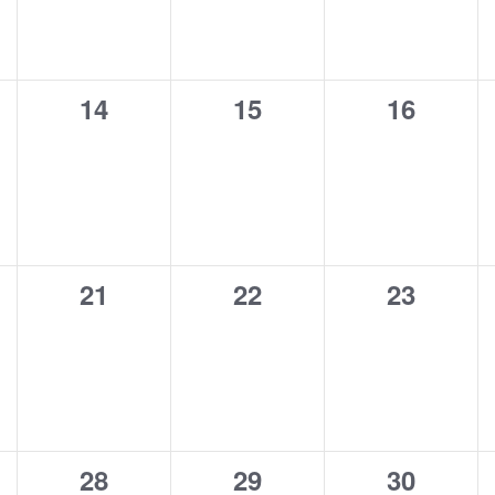
0
0
0
14
15
16
s,
events,
events,
events,
0
0
0
21
22
23
s,
events,
events,
events,
0
0
0
28
29
30