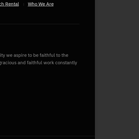
ch Rental
Who We Are
y we aspire to be faithful to the
gracious and faithful work constantly