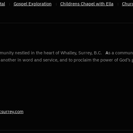
tal
Gospel Exploration
Childrens Chapel with Ella
Chur
unity nestled in the heart of Whalley, Surrey, B.C.
A
s a communit
e another in word and service, and to proclaim the power of God’s 
csurrey.com