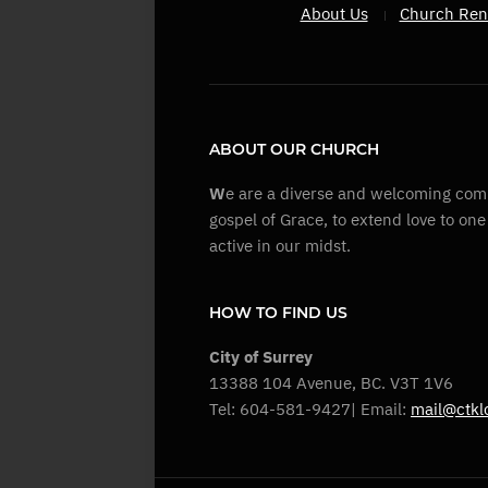
About Us
Church Ren
ABOUT OUR CHURCH
W
e are a diverse and welcoming comm
gospel of Grace, to extend love to on
active in our midst.
HOW TO FIND US
City of Surrey
13388 104 Avenue, BC. V3T 1V6
Tel: 604-581-9427| Email:
mail@ctkl