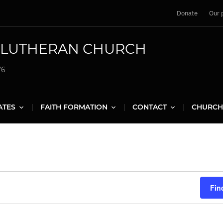
Donate
Our 
G LUTHERAN CHURCH
V6
ATES
FAITH FORMATION
CONTACT
CHURCH
Fin