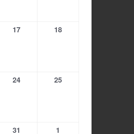
0
0
17
18
events,
events,
0
0
24
25
events,
events,
0
0
31
1