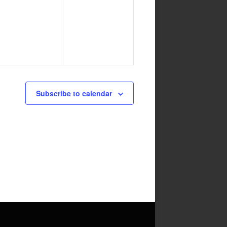
events,
events,
Subscribe to calendar