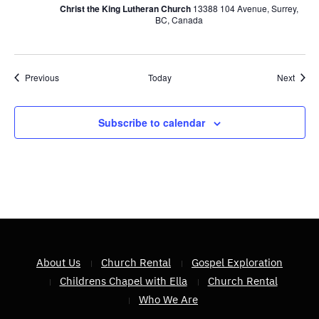
Christ the King Lutheran Church
13388 104 Avenue, Surrey,
BC, Canada
Events
Event
Previous
Today
Next
Subscribe to calendar
About Us
Church Rental
Gospel Exploration
Childrens Chapel with Ella
Church Rental
Who We Are