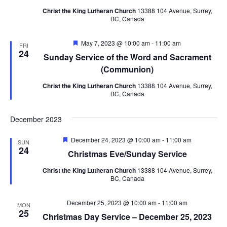
Navig
Christ the King Lutheran Church
13388 104 Avenue, Surrey,
BC, Canada
Featured
May 7, 2023 @ 10:00 am
-
11:00 am
FRI
24
Sunday Service of the Word and Sacrament
(Communion)
Christ the King Lutheran Church
13388 104 Avenue, Surrey,
BC, Canada
December 2023
Featured
December 24, 2023 @ 10:00 am
-
11:00 am
SUN
24
Christmas Eve/Sunday Service
Christ the King Lutheran Church
13388 104 Avenue, Surrey,
BC, Canada
December 25, 2023 @ 10:00 am
-
11:00 am
MON
25
Christmas Day Service – December 25, 2023