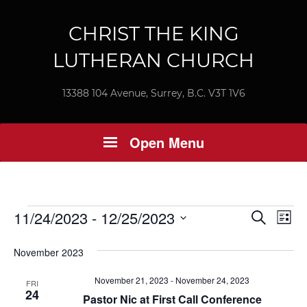
CHRIST THE KING
LUTHERAN CHURCH
13388 104 Avenue, Surrey, B.C. V3T 1V6
Open Menu
Events
Ev
11/24/2023
 - 
12/25/2023
Event
Search
List
Vi
Select
Searc
November 2023
Nav
date.
and
November 21, 2023
-
November 24, 2023
FRI
24
Views
Pastor Nic at First Call Conference