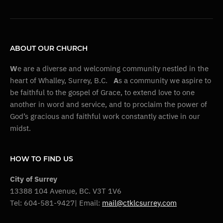
ABOUT OUR CHURCH
W
e are a diverse and welcoming community nestled in the
heart of Whalley, Surrey, B.C.
A
s a community we aspire to
be faithful to the gospel of Grace, to extend love to one
another in word and service, and to proclaim the power of
God’s gracious and faithful work constantly active in our
midst.
HOW TO FIND US
City of Surrey
13388 104 Avenue, BC. V3T 1V6
Tel: 604-581-9427| Email:
mail@ctklcsurrey.com