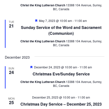
Navig
Christ the King Lutheran Church
13388 104 Avenue, Surrey,
BC, Canada
Featured
May 7, 2023 @ 10:00 am
-
11:00 am
TUE
21
Sunday Service of the Word and Sacrament
(Communion)
Christ the King Lutheran Church
13388 104 Avenue, Surrey,
BC, Canada
December 2023
Featured
December 24, 2023 @ 10:00 am
-
11:00 am
SUN
24
Christmas Eve/Sunday Service
Christ the King Lutheran Church
13388 104 Avenue, Surrey,
BC, Canada
December 25, 2023 @ 10:00 am
-
11:00 am
MON
25
Christmas Day Service – December 25, 2023