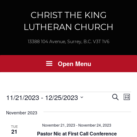
CHRIST THE KING
LUTHERAN CHURCH
13388 104 Avenue, Surrey, B.C. V3T 1V6
Open Menu
Events
Ev
11/21/2023
 - 
12/25/2023
Event
Search
List
Vi
Select
Searc
November 2023
Nav
date.
and
November 21, 2023
-
November 24, 2023
TUE
21
Views
Pastor Nic at First Call Conference