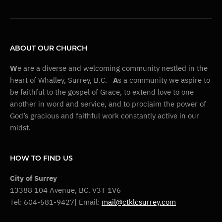
ABOUT OUR CHURCH
W
e are a diverse and welcoming community nestled in the
heart of Whalley, Surrey, B.C.
A
s a community we aspire to
be faithful to the gospel of Grace, to extend love to one
another in word and service, and to proclaim the power of
God’s gracious and faithful work constantly active in our
midst.
HOW TO FIND US
City of Surrey
13388 104 Avenue, BC. V3T 1V6
Tel: 604-581-9427| Email:
mail@ctklcsurrey.com