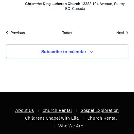
Christ the King Lutheran Church
13388 104 Avenue, Surrey,
BC, Canada
Events
Event
Previous
Today
Next
Subscribe to calendar
About Us
Church Rental
Gospel Exploration
Childrens Chapel with Ella
Church Rental
Who We Are