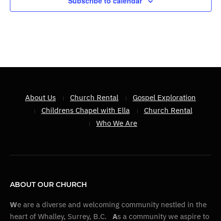
Subscribe to calendar
About Us
Church Rental
Gospel Exploration
Childrens Chapel with Ella
Church Rental
Who We Are
ABOUT OUR CHURCH
W
e are a diverse and welcoming community nestled in the
heart of Whalley, Surrey, B.C.
A
s a community we aspire to