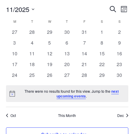
Ev
11/2025
Event
Search
Mont
Vi
Select
Searc
Calendar
M
MONDAY
T
TUESDAY
W
WEDNESDAY
T
THURSDAY
F
FRIDAY
S
SATURDAY
S
SUNDAY
Nav
date.
and
0
0
0
0
0
0
0
27
28
29
30
31
1
2
of
events
events
events
events
events
events
events
0
0
0
0
0
0
0
3
4
5
6
7
8
9
Views
Events
events
events
events
events
events
events
events
0
0
0
0
0
0
0
10
11
12
13
14
15
16
Navig
events
events
events
events
events
events
events
0
0
0
0
0
0
0
17
18
19
20
21
22
23
events
events
events
events
events
events
events
0
0
0
0
0
0
0
24
25
26
27
28
29
30
events
events
events
events
events
events
events
There were no results found for this view. Jump to the
next
Notice
upcoming events
.
Oct
This Month
Dec