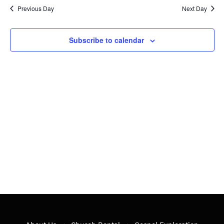
20,
Nav
date.
Previous Day
Next Day
and
2023
Views
Subscribe to calendar
Navig