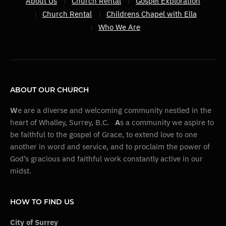
About Us
Church Rental
Gospel Exploration
Church Rental
Childrens Chapel with Ella
Who We Are
ABOUT OUR CHURCH
W
e are a diverse and welcoming community nestled in the
heart of Whalley, Surrey, B.C.
A
s a community we aspire to
be faithful to the gospel of Grace, to extend love to one
another in word and service, and to proclaim the power of
God’s gracious and faithful work constantly active in our
midst.
HOW TO FIND US
City of Surrey