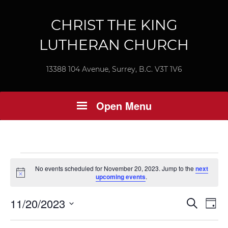
CHRIST THE KING
LUTHERAN CHURCH
13388 104 Avenue, Surrey, B.C. V3T 1V6
Open Menu
Events
No events scheduled for November 20, 2023. Jump to the
next
Notice
upcoming events
.
for
Ev
11/20/2023
Event
Search
November
Day
Vi
Select
Searc