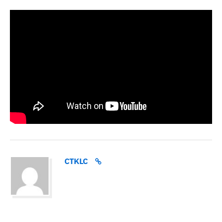
CTKLC