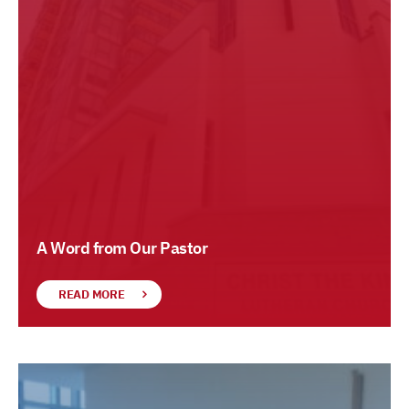
A Word from Our Pastor
READ MORE