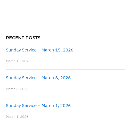
RECENT POSTS
Sunday Service – March 15, 2026
March 15, 2026
Sunday Service – March 8, 2026
March 8, 2026
Sunday Service – March 1, 2026
March 1, 2026