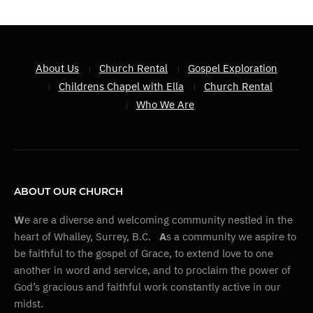
About Us
Church Rental
Gospel Exploration
Childrens Chapel with Ella
Church Rental
Who We Are
ABOUT OUR CHURCH
W
e are a diverse and welcoming community nestled in the
heart of Whalley, Surrey, B.C.
A
s a community we aspire to
be faithful to the gospel of Grace, to extend love to one
another in word and service, and to proclaim the power of
God’s gracious and faithful work constantly active in our
midst.