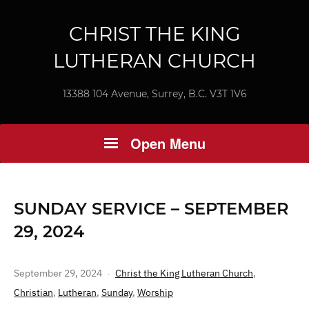
CHRIST THE KING
LUTHERAN CHURCH
13388 104 Avenue, Surrey, B.C. V3T 1V6
Open Menu
SUNDAY SERVICE – SEPTEMBER
29, 2024
September 29, 2024
Christ the King Lutheran Church
,
Christian
,
Lutheran
,
Sunday
,
Worship