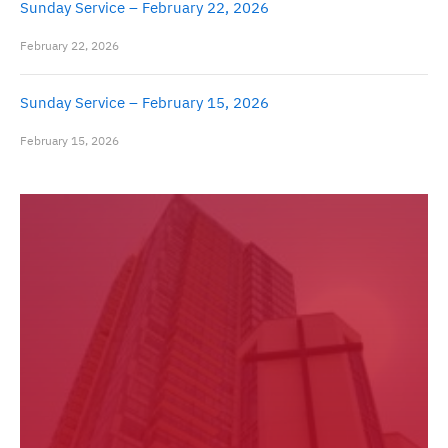
Sunday Service – February 22, 2026
February 22, 2026
Sunday Service – February 15, 2026
February 15, 2026