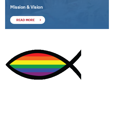
Mission & Vision
READ MORE